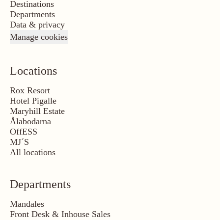
Destinations
Departments
Data & privacy
Manage cookies
Locations
Rox Resort
Hotel Pigalle
Maryhill Estate
Ålabodarna
OffESS
MJ´S
All locations
Departments
Mandales
Front Desk & Inhouse Sales