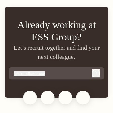
Already working at
ESS Group?
Let’s recruit together and find your
next colleague.
@
strandbaden.se
strandbaden.se
Log in