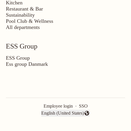
Kitchen
Restaurant & Bar
Sustainability
Pool Club & Wellness
All departments
ESS Group
ESS Group
Ess group Danmark
Employee login
·
SSO
English (United States)
Change language