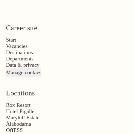
Career site
Start
Vacancies
Destinations
Departments
Data & privacy
Manage cookies
Locations
Rox Resort
Hotel Pigalle
Maryhill Estate
Ålabodarna
OffESS