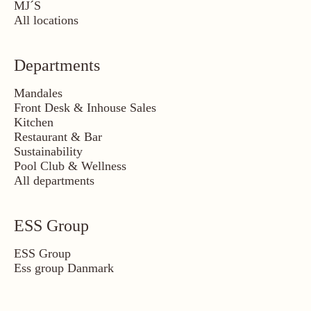
MJ´S
All locations
Departments
Mandales
Front Desk & Inhouse Sales
Kitchen
Restaurant & Bar
Sustainability
Pool Club & Wellness
All departments
ESS Group
ESS Group
Ess group Danmark