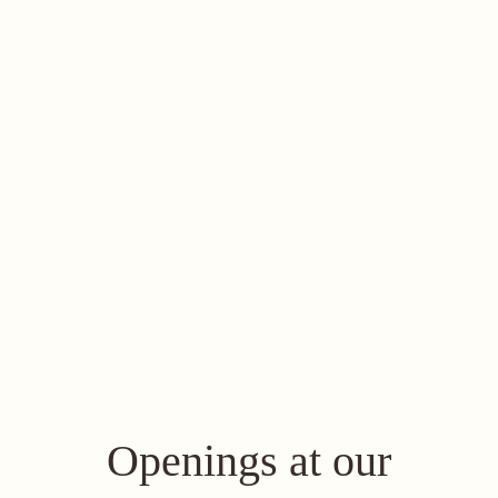
Openings at our