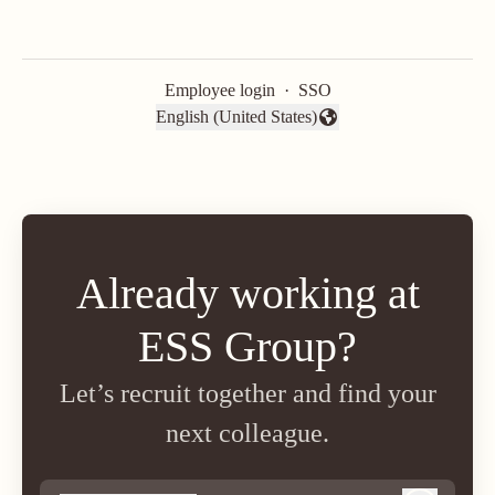
Employee login
·
SSO
English (United States)
Change language
Already working at
ESS Group?
Let’s recruit together and find your
next colleague.