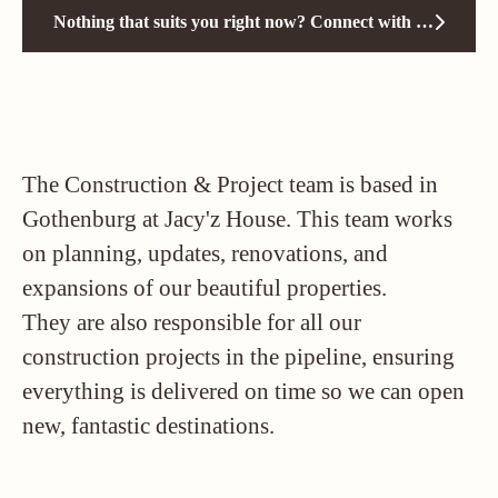
Nothing that suits you right now? Connect with us!
The Construction & Project team is based in
Gothenburg at Jacy'z House. This team works
on planning, updates, renovations, and
expansions of our beautiful properties.
They are also responsible for all our
construction projects in the pipeline, ensuring
everything is delivered on time so we can open
new, fantastic destinations.