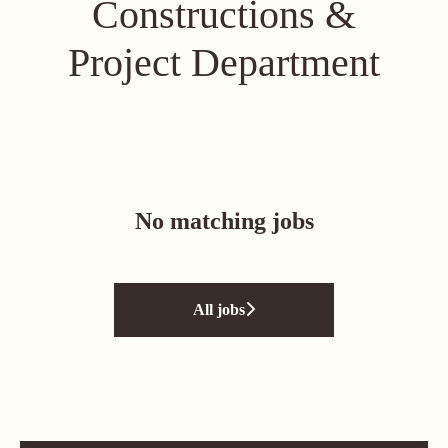
Constructions &
Project Department
No matching jobs
All jobs