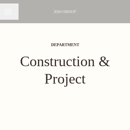
Change language
CAREER MENU
DEPARTMENT
Construction &
Project