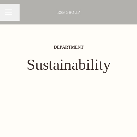
Change language
CAREER MENU
DEPARTMENT
Sustainability