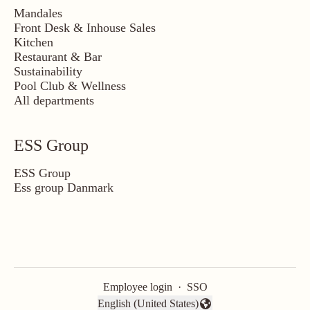
Mandales
Front Desk & Inhouse Sales
Kitchen
Restaurant & Bar
Sustainability
Pool Club & Wellness
All departments
ESS Group
ESS Group
Ess group Danmark
Employee login
·
SSO
English (United States)