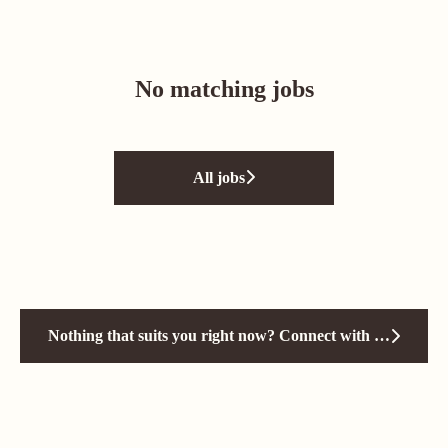
No matching jobs
All jobs
Nothing that suits you right now? Connect with us!