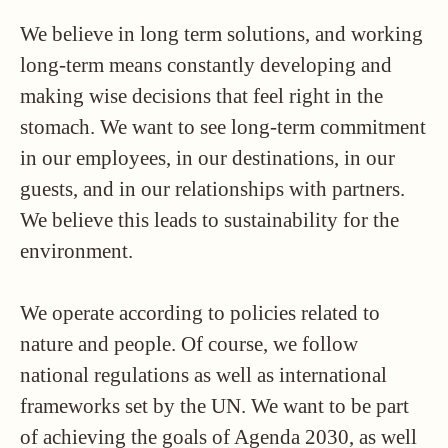
We believe in long term solutions, and working
long-term means constantly developing and
making wise decisions that feel right in the
stomach. We want to see long-term commitment
in our employees, in our destinations, in our
guests, and in our relationships with partners.
We believe this leads to sustainability for the
environment.
We operate according to policies related to
nature and people. Of course, we follow
national regulations as well as international
frameworks set by the UN. We want to be part
of achieving the goals of Agenda 2030, as well