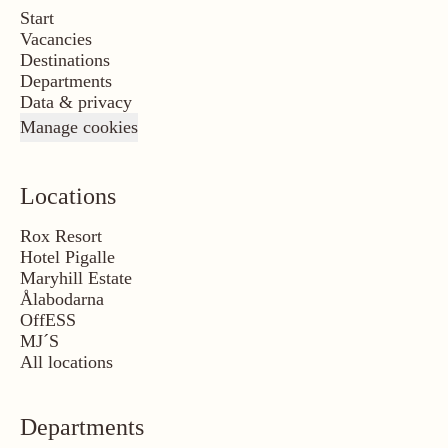
Start
Vacancies
Destinations
Departments
Data & privacy
Manage cookies
Locations
Rox Resort
Hotel Pigalle
Maryhill Estate
Ålabodarna
OffESS
MJ´S
All locations
Departments