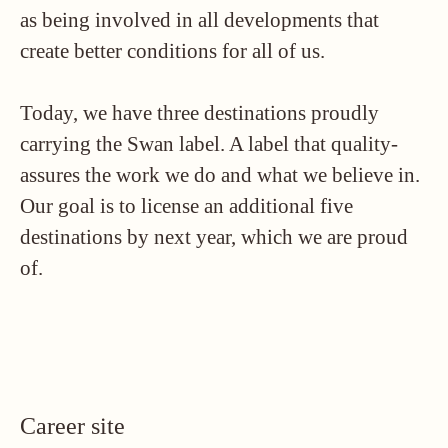
as being involved in all developments that
create better conditions for all of us.
Today, we have three destinations proudly
carrying the Swan label. A label that quality-
assures the work we do and what we believe in.
Our goal is to license an additional five
destinations by next year, which we are proud
of.
Career site