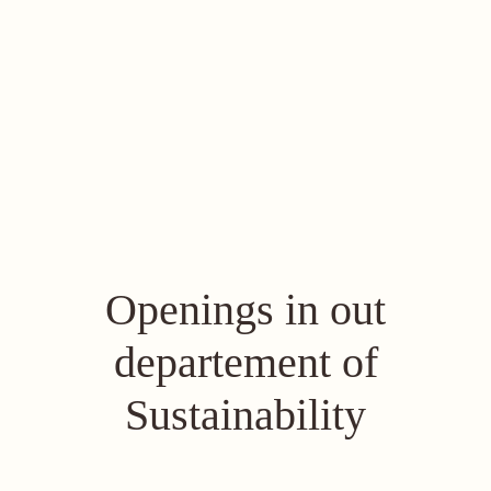
Openings in out
departement of
Sustainability