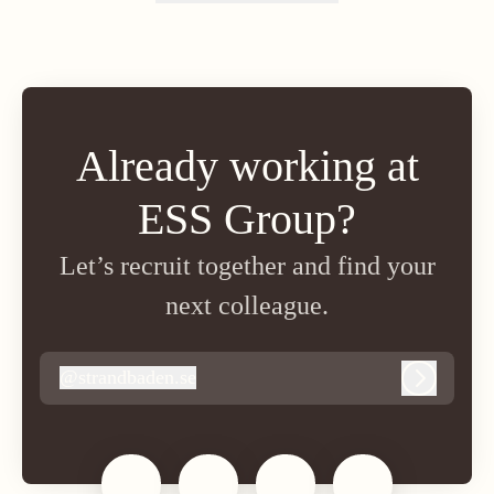
Change language
Already working at
ESS Group?
Let’s recruit together and find your
next colleague.
@
strandbaden.se
strandbaden.se
Log in