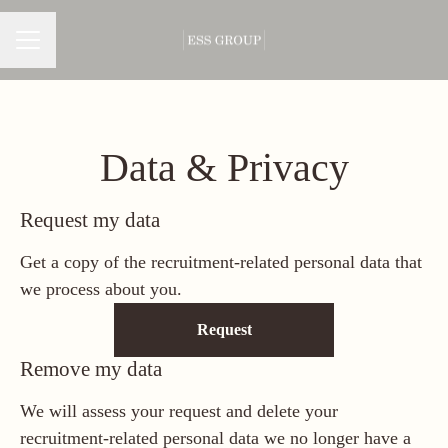
CAREER MENU
Data & Privacy
Request my data
Get a copy of the recruitment-related personal data that
we process about you.
Request
Remove my data
We will assess your request and delete your
recruitment-related personal data we no longer have a