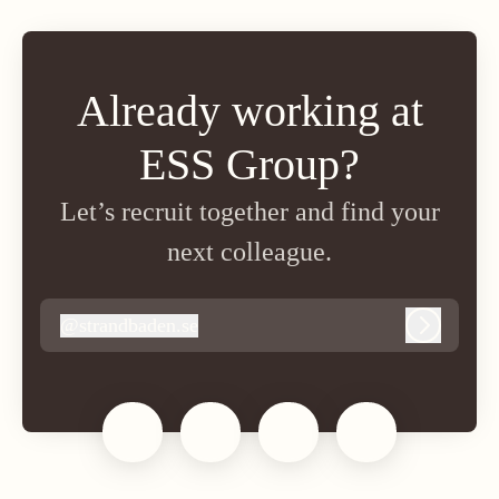
Already working at
ESS Group?
Let’s recruit together and find your
next colleague.
@
strandbaden.se
strandbaden.se
Log in