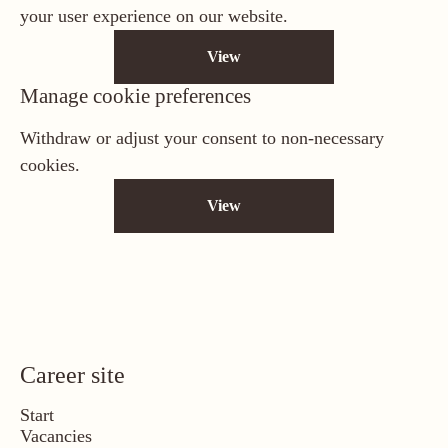
your user experience on our website.
View
Manage cookie preferences
Withdraw or adjust your consent to non-necessary
cookies.
View
Career site
Start
Vacancies