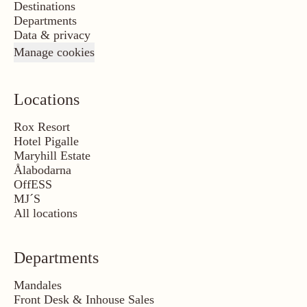
Destinations
Departments
Data & privacy
Manage cookies
Locations
Rox Resort
Hotel Pigalle
Maryhill Estate
Ålabodarna
OffESS
MJ´S
All locations
Departments
Mandales
Front Desk & Inhouse Sales