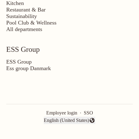
Kitchen
Restaurant & Bar
Sustainability
Pool Club & Wellness
All departments
ESS Group
ESS Group
Ess group Danmark
Employee login
·
SSO
English (United States)
Change language