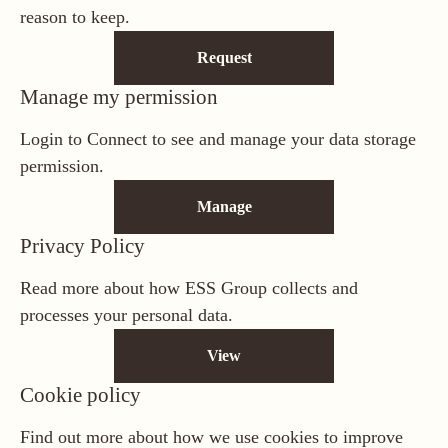
reason to keep.
Request
Manage my permission
Login to Connect to see and manage your data storage
permission.
Manage
Privacy Policy
Read more about how ESS Group collects and
processes your personal data.
View
Cookie policy
Find out more about how we use cookies to improve