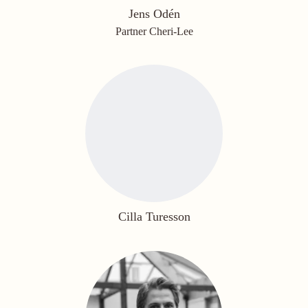
Jens Odén
Partner Cheri-Lee
Cilla Turesson