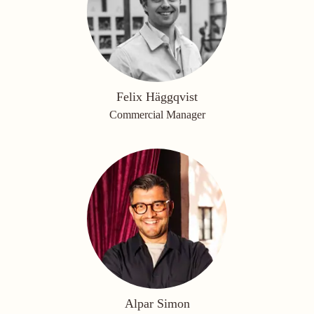
Felix Häggqvist
Commercial Manager
Alpar Simon