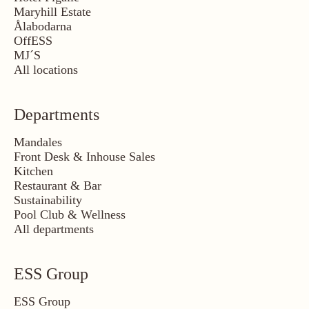
Maryhill Estate
Ålabodarna
OffESS
MJ´S
All locations
Departments
Mandales
Front Desk & Inhouse Sales
Kitchen
Restaurant & Bar
Sustainability
Pool Club & Wellness
All departments
ESS Group
ESS Group