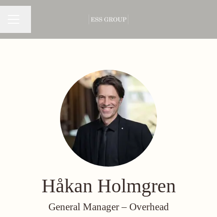
Change language
CAREER MENU
Håkan Holmgren
General Manager –
Overhead