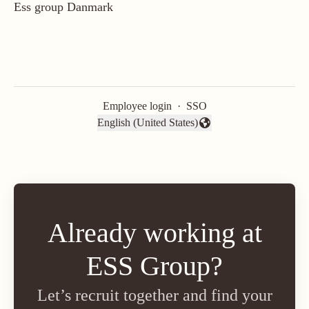
Ess group Danmark
Employee login
·
SSO
English (United States)
Change language
Already working at
ESS Group?
Let’s recruit together and find your