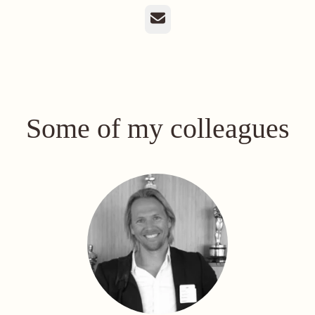
Email
Some of my colleagues