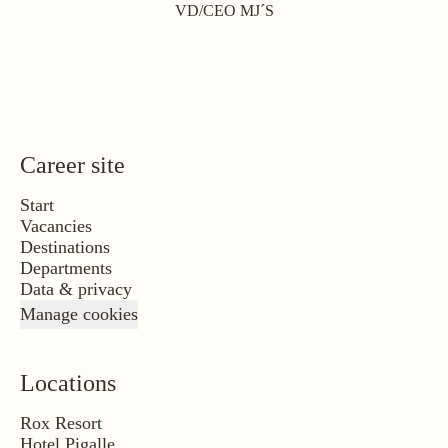
VD/CEO MJ´S
Career site
Start
Vacancies
Destinations
Departments
Data & privacy
Manage cookies
Locations
Rox Resort
Hotel Pigalle