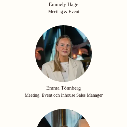
Emmely Hage
Meeting & Event
Emma Tönnberg
Meeting, Event och Inhouse Sales Manager