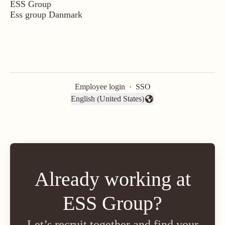
ESS Group
Ess group Danmark
Employee login
·
SSO
English (United States)
Change language
Already working at
ESS Group?
Let’s recruit together and find your