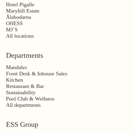
Hotel Pigalle
Maryhill Estate
Ålabodarna
OffESS
MJ´S
All locations
Departments
Mandales
Front Desk & Inhouse Sales
Kitchen
Restaurant & Bar
Sustainability
Pool Club & Wellness
All departments
ESS Group