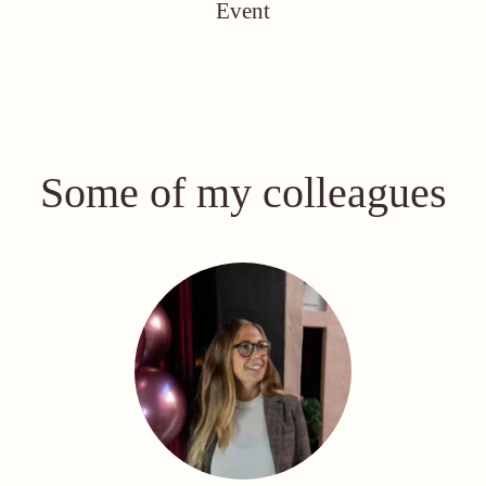
Event
Some of my colleagues