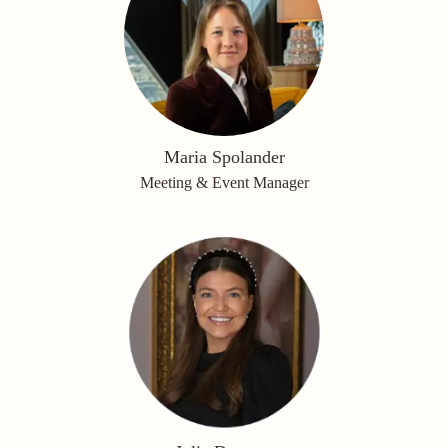
Maria Spolander
Meeting & Event Manager