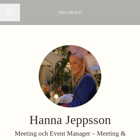
Change language
CAREER MENU
Hanna Jeppsson
Meeting och Event Manager –
Meeting &