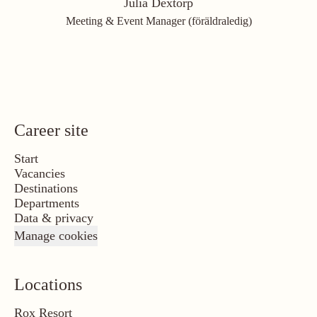
Julia Dextorp
Meeting & Event Manager (föräldraledig)
Career site
Start
Vacancies
Destinations
Departments
Data & privacy
Manage cookies
Locations
Rox Resort