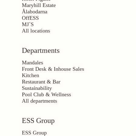
Maryhill Estate
Ålabodarna
OffESS
MJ´S
All locations
Departments
Mandales
Front Desk & Inhouse Sales
Kitchen
Restaurant & Bar
Sustainability
Pool Club & Wellness
All departments
ESS Group
ESS Group