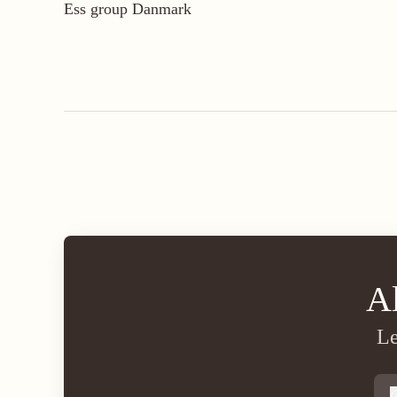
Ess group Danmark
A
Le