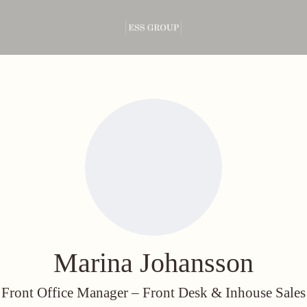
Marina Johansson
Front Office Manager –
Front Desk & Inhouse Sales