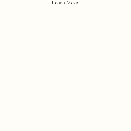
Loana Masic