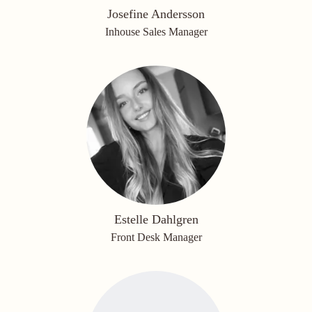
Josefine Andersson
Inhouse Sales Manager
Estelle Dahlgren
Front Desk Manager