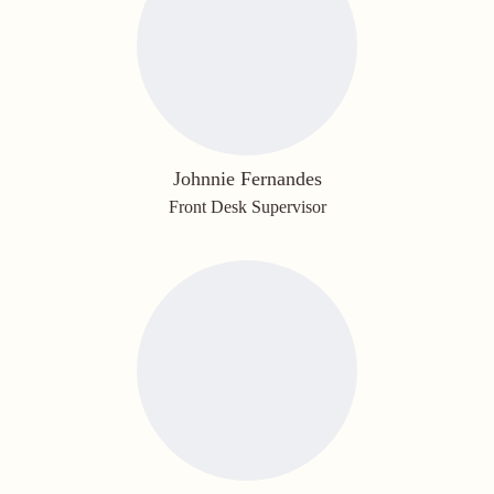
Johnnie Fernandes
Front Desk Supervisor