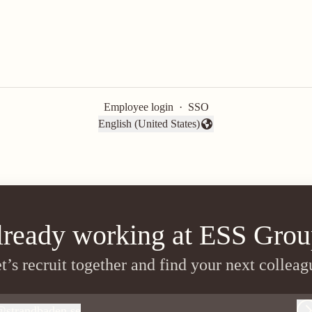
Employee login
·
SSO
English (United States)
Change language
lready working at ESS Grou
t’s recruit together and find your next colleag
@
strandbaden.se