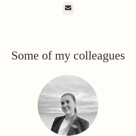
Email
Some of my colleagues