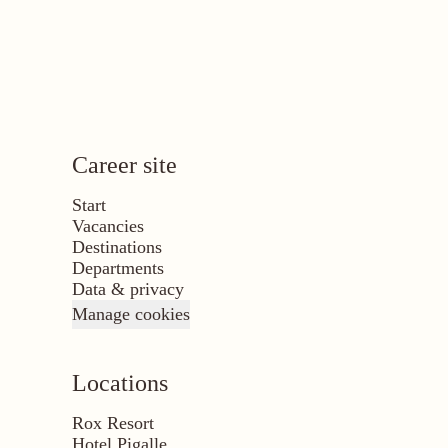
Career site
Start
Vacancies
Destinations
Departments
Data & privacy
Manage cookies
Locations
Rox Resort
Hotel Pigalle