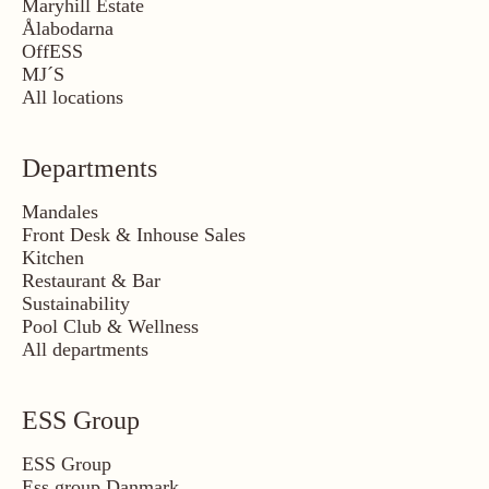
Maryhill Estate
Ålabodarna
OffESS
MJ´S
All locations
Departments
Mandales
Front Desk & Inhouse Sales
Kitchen
Restaurant & Bar
Sustainability
Pool Club & Wellness
All departments
ESS Group
ESS Group
Ess group Danmark