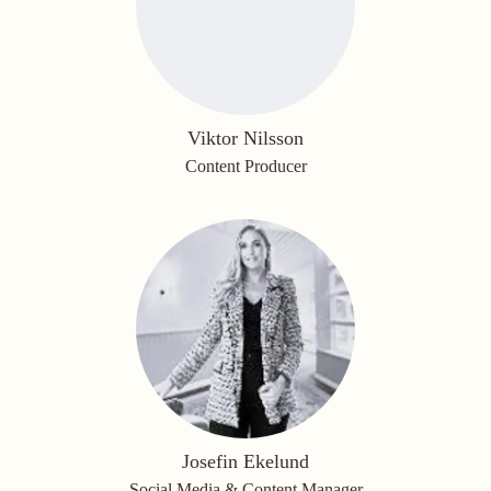
Viktor Nilsson
Content Producer
Josefin Ekelund
Social Media & Content Manager