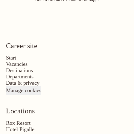
Career site
Start
Vacancies
Destinations
Departments
Data & privacy
Manage cookies
Locations
Rox Resort
Hotel Pigalle