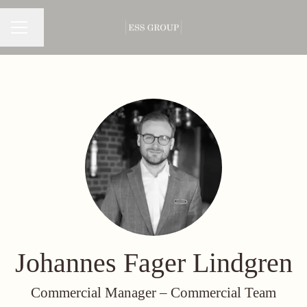
Change language
CAREER MENU
Johannes Fager Lindgren
Commercial Manager –
Commercial Team