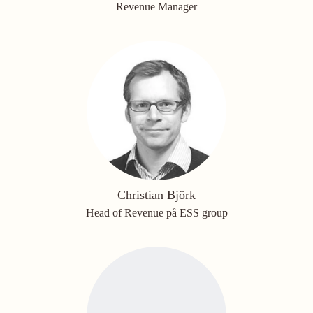
Revenue Manager
Christian Björk
Head of Revenue på ESS group