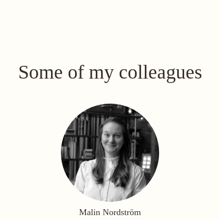
Some of my colleagues
Malin Nordström