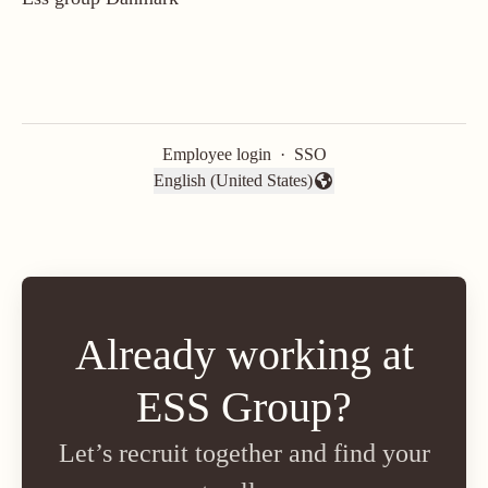
Employee login
·
SSO
English (United States)
Change language
Already working at
ESS Group?
Let’s recruit together and find your