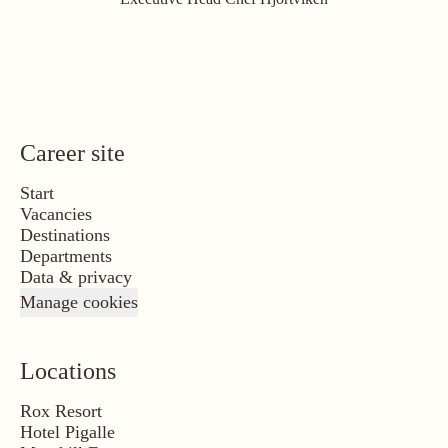
Career site
Start
Vacancies
Destinations
Departments
Data & privacy
Manage cookies
Locations
Rox Resort
Hotel Pigalle