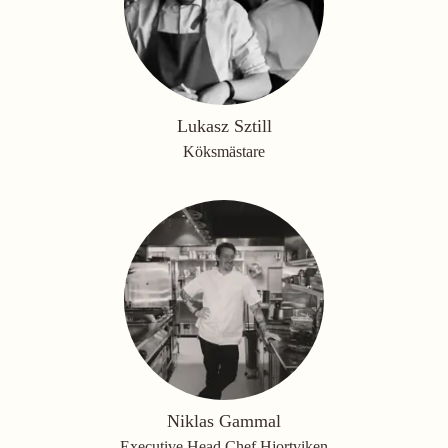
Lukasz Sztill
Köksmästare
Niklas Gammal
Executive Head Chef Hjortviken