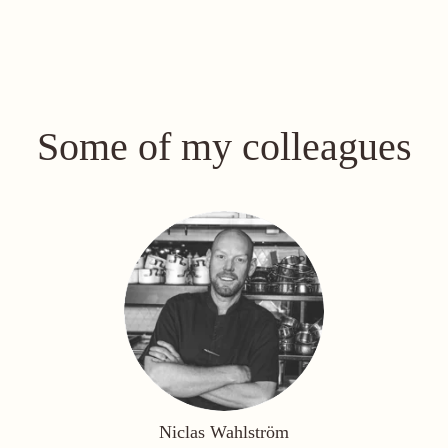
Some of my colleagues
Niclas Wahlström