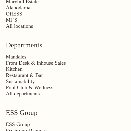
Maryhill Estate
Ålabodarna
OffESS
MJ´S
All locations
Departments
Mandales
Front Desk & Inhouse Sales
Kitchen
Restaurant & Bar
Sustainability
Pool Club & Wellness
All departments
ESS Group
ESS Group
Ess group Danmark