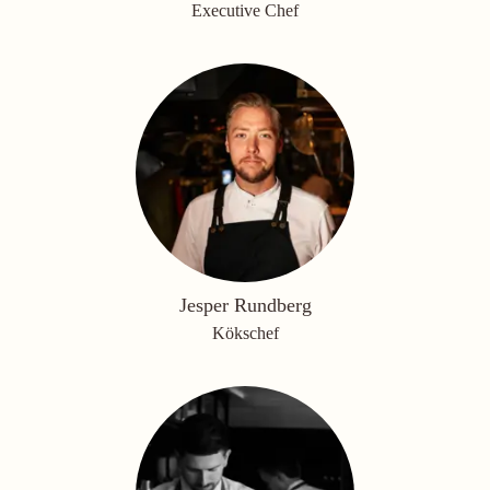
Executive Chef
Jesper Rundberg
Kökschef