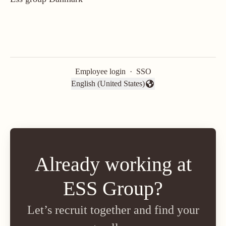
Employee login
·
SSO
English (United States)
Change language
Already working at
ESS Group?
Let’s recruit together and find your