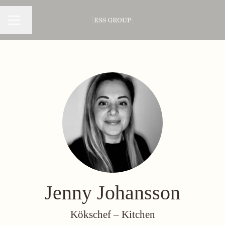
Change language
CAREER MENU
Jenny Johansson
Kökschef –
Kitchen