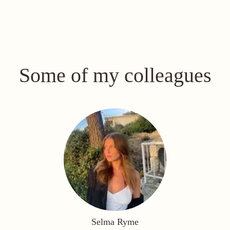
Some of my colleagues
Selma Ryme