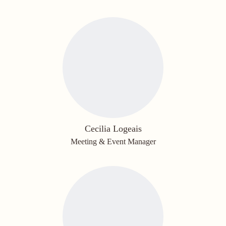
Cecilia Logeais
Meeting & Event Manager