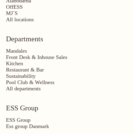
Ålabodarna
OffESS
MJ´S
All locations
Departments
Mandales
Front Desk & Inhouse Sales
Kitchen
Restaurant & Bar
Sustainability
Pool Club & Wellness
All departments
ESS Group
ESS Group
Ess group Danmark