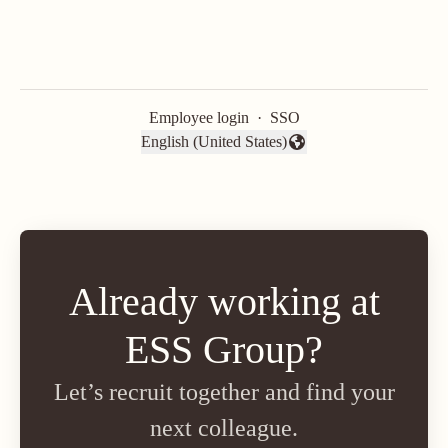
Employee login
·
SSO
English (United States)
Change language
Already working at
ESS Group?
Let’s recruit together and find your
next colleague.