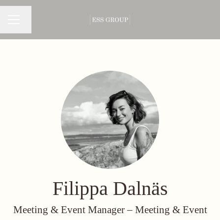
Change language
CAREER MENU
Filippa Dalnäs
Meeting & Event Manager –
Meeting & Event