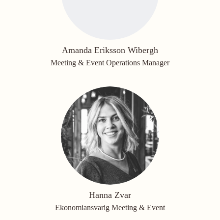
Amanda Eriksson Wibergh
Meeting & Event Operations Manager
Hanna Zvar
Ekonomiansvarig Meeting & Event