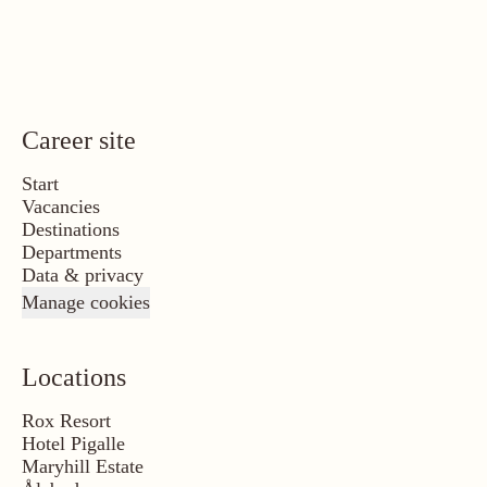
Career site
Start
Vacancies
Destinations
Departments
Data & privacy
Manage cookies
Locations
Rox Resort
Hotel Pigalle
Maryhill Estate