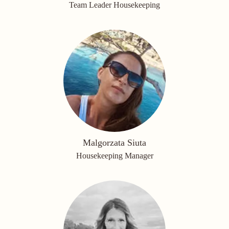
Team Leader Housekeeping
Malgorzata Siuta
Housekeeping Manager