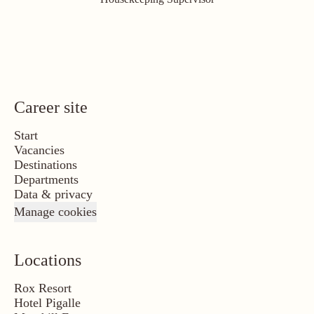
Career site
Start
Vacancies
Destinations
Departments
Data & privacy
Manage cookies
Locations
Rox Resort
Hotel Pigalle