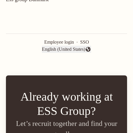
Employee login
·
SSO
English (United States)
Change language
Already working at
ESS Group?
Let’s recruit together and find your