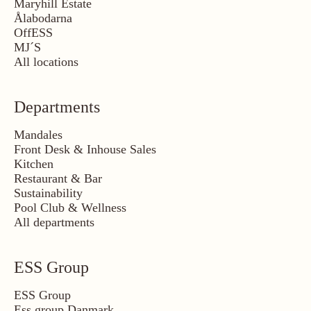
Maryhill Estate
Ålabodarna
OffESS
MJ´S
All locations
Departments
Mandales
Front Desk & Inhouse Sales
Kitchen
Restaurant & Bar
Sustainability
Pool Club & Wellness
All departments
ESS Group
ESS Group
Ess group Danmark