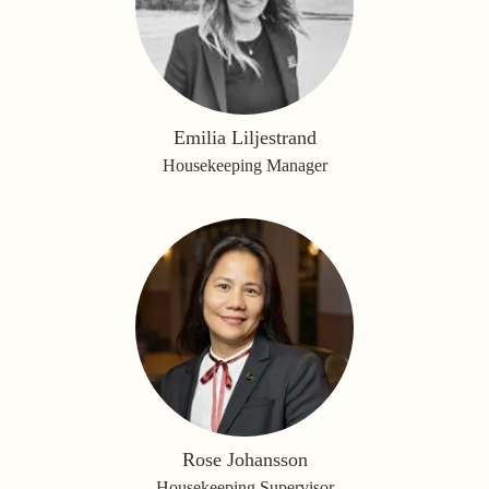
Emilia Liljestrand
Housekeeping Manager
Rose Johansson
Housekeeping Supervisor