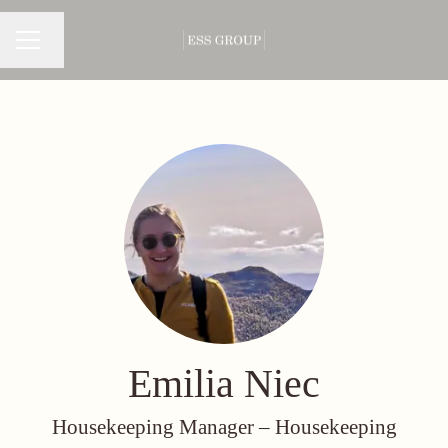
Change language
CAREER MENU
Emilia Niec
Housekeeping Manager –
Housekeeping