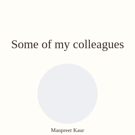
Some of my colleagues
Manpreet Kaur