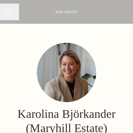
Change language
CAREER MENU
Karolina Björkander
(Maryhill Estate)