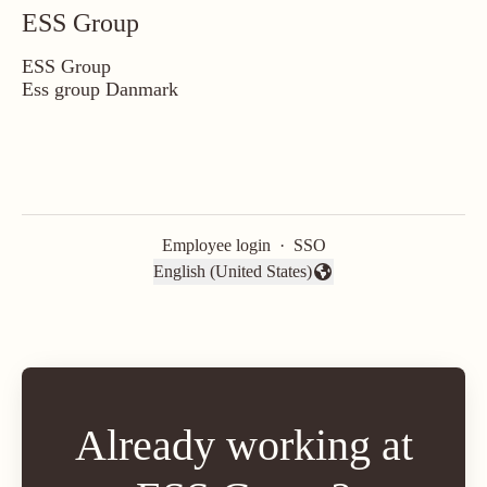
ESS Group
ESS Group
Ess group Danmark
Employee login
·
SSO
English (United States)
Change language
Already working at