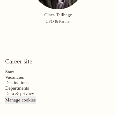
Claes Tallhage
CFO & Partner
Career site
Start
Vacancies
Destinations
Departments
Data & privacy
Manage cookies