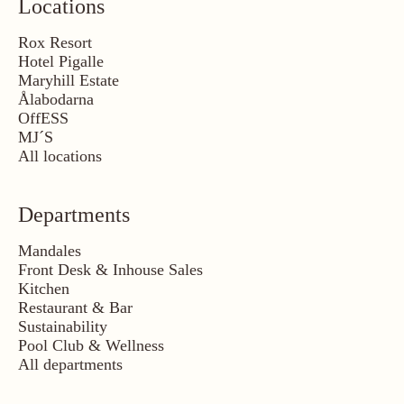
Locations
Rox Resort
Hotel Pigalle
Maryhill Estate
Ålabodarna
OffESS
MJ´S
All locations
Departments
Mandales
Front Desk & Inhouse Sales
Kitchen
Restaurant & Bar
Sustainability
Pool Club & Wellness
All departments