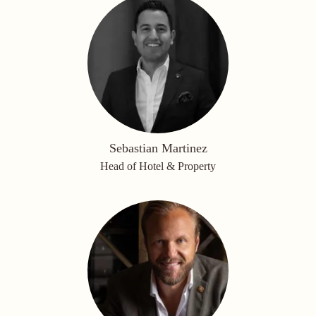
Sebastian Martinez
Head of Hotel & Property