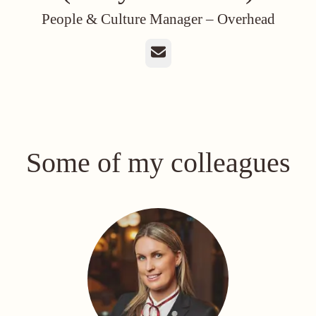
People & Culture Manager –
Overhead
Email
Some of my colleagues