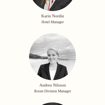
Karin Nordin
Hotel Manager
Andrea Nilsson
Room Division Manager