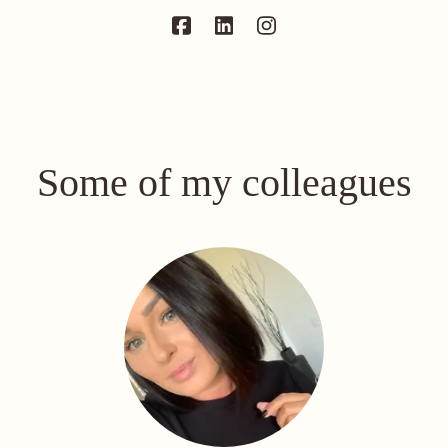
Some of my colleagues