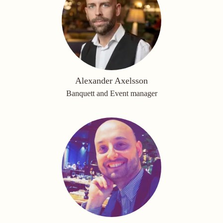
Alexander Axelsson
Banquett and Event manager