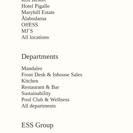
Hotel Pigalle
Maryhill Estate
Ålabodarna
OffESS
MJ´S
All locations
Departments
Mandales
Front Desk & Inhouse Sales
Kitchen
Restaurant & Bar
Sustainability
Pool Club & Wellness
All departments
ESS Group