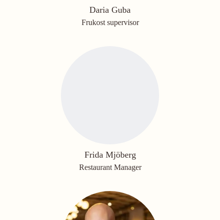
Daria Guba
Frukost supervisor
Frida Mjöberg
Restaurant Manager