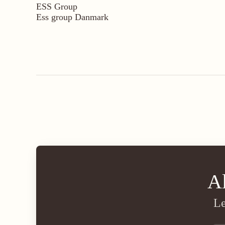
ESS Group
Ess group Danmark
A
Le