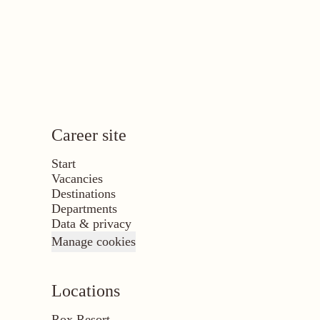
Career site
Start
Vacancies
Destinations
Departments
Data & privacy
Manage cookies
Locations
Rox Resort