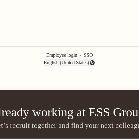
Employee login
·
SSO
English (United States)
Change language
lready working at ESS Grou
t’s recruit together and find your next colleag