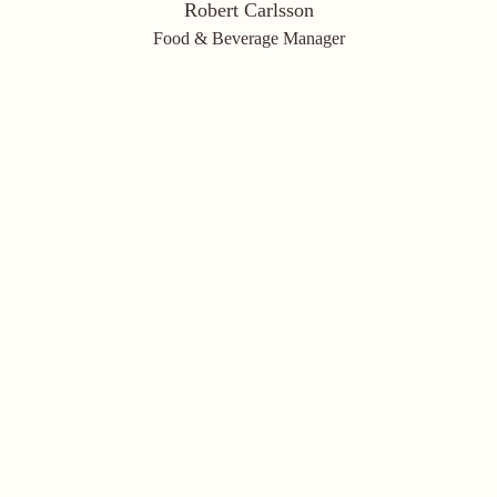
Robert Carlsson
Food & Beverage Manager