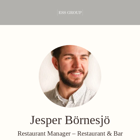
Jesper Börnesjö
Restaurant Manager –
Restaurant & Bar