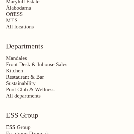
Maryhill Estate
Ålabodarna
OffESS
MJ´S
All locations
Departments
Mandales
Front Desk & Inhouse Sales
Kitchen
Restaurant & Bar
Sustainability
Pool Club & Wellness
All departments
ESS Group
ESS Group
Ess group Danmark