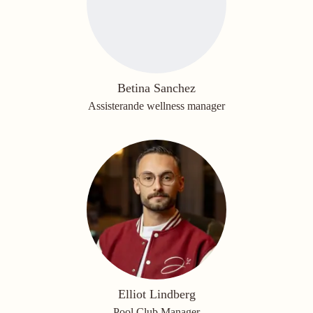
Betina Sanchez
Assisterande wellness manager
Elliot Lindberg
Pool Club Manager