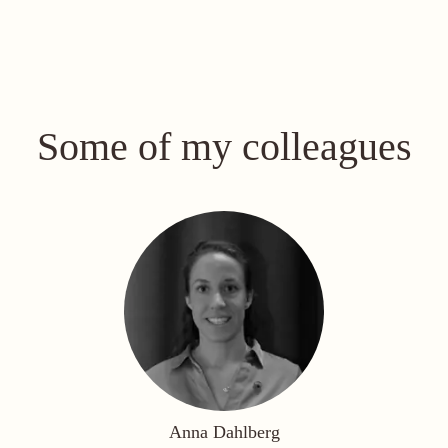
Some of my colleagues
Anna Dahlberg