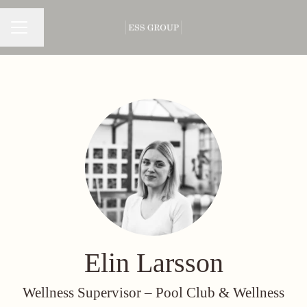
Change language
CAREER MENU
Elin Larsson
Wellness Supervisor –
Pool Club & Wellness