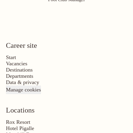
Career site
Start
Vacancies
Destinations
Departments
Data & privacy
Manage cookies
Locations
Rox Resort
Hotel Pigalle