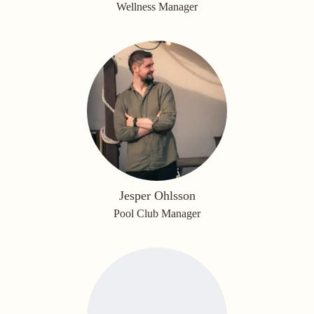
Wellness Manager
Jesper Ohlsson
Pool Club Manager