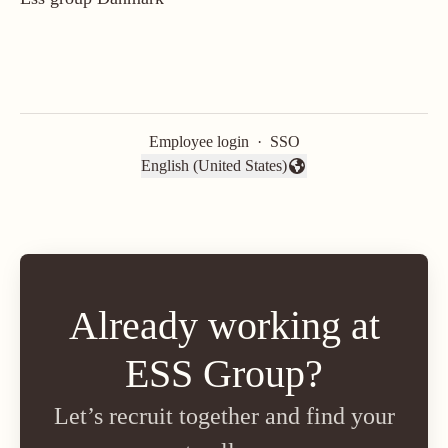
Employee login
·
SSO
English (United States)
Change language
Already working at
ESS Group?
Let’s recruit together and find your