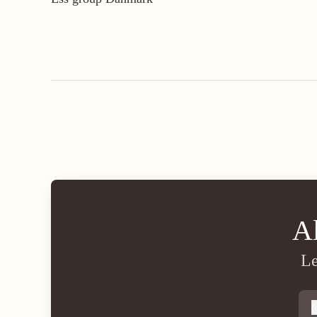
A
Le
s