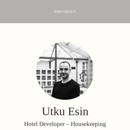
Utku Esin
Hotel Developer –
Housekeeping