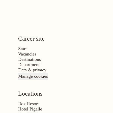
Career site
Start
Vacancies
Destinations
Departments
Data & privacy
Manage cookies
Locations
Rox Resort
Hotel Pigalle