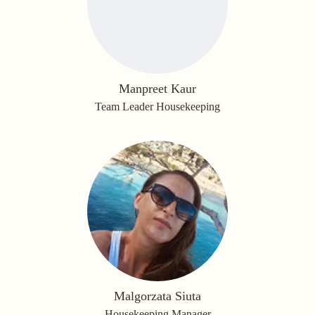
Manpreet Kaur
Team Leader Housekeeping
Malgorzata Siuta
Housekeeping Manager