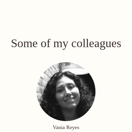
Some of my colleagues
Vania Reyes