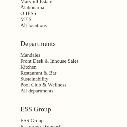
Maryhill Estate
Ålabodarna
OffESS
MJ´S
All locations
Departments
Mandales
Front Desk & Inhouse Sales
Kitchen
Restaurant & Bar
Sustainability
Pool Club & Wellness
All departments
ESS Group
ESS Group
Ess group Danmark