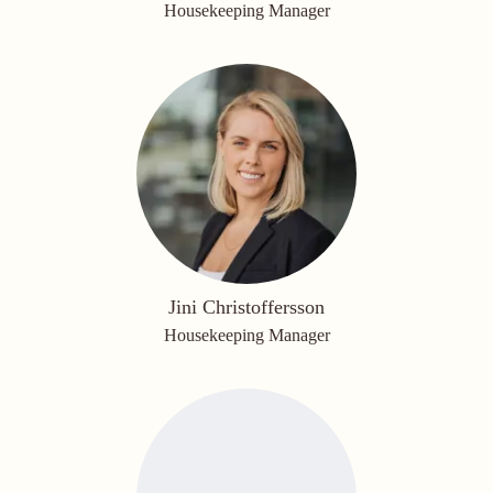
Housekeeping Manager
Jini Christoffersson
Housekeeping Manager