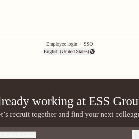
Employee login
·
SSO
English (United States)
Change language
lready working at ESS Grou
t’s recruit together and find your next colleag
@
strandbaden.se
trandbaden.se