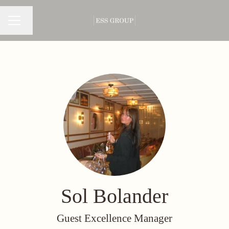
Change language
CAREER MENU
Sol Bolander
Guest Excellence Manager