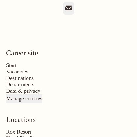
Email
Career site
Start
Vacancies
Destinations
Departments
Data & privacy
Manage cookies
Locations
Rox Resort