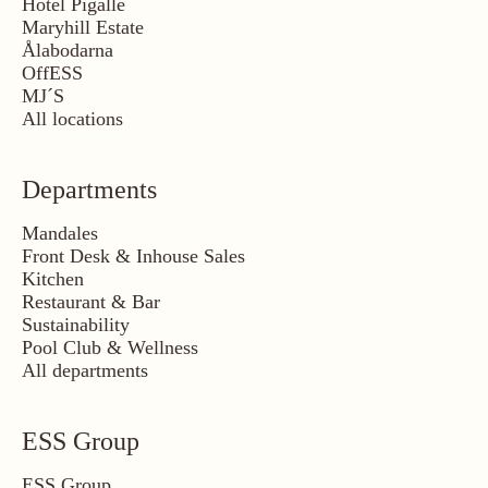
Hotel Pigalle
Maryhill Estate
Ålabodarna
OffESS
MJ´S
All locations
Departments
Mandales
Front Desk & Inhouse Sales
Kitchen
Restaurant & Bar
Sustainability
Pool Club & Wellness
All departments
ESS Group
ESS Group