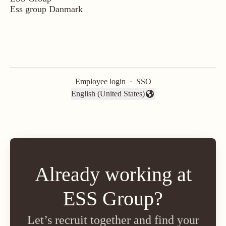
Ess group Danmark
Employee login
·
SSO
English (United States)
Change language
Already working at
ESS Group?
Let’s recruit together and find your