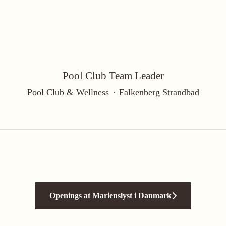
Pool Club Team Leader
Pool Club & Wellness
·
Falkenberg Strandbad
Openings at Marienslyst i Danmark