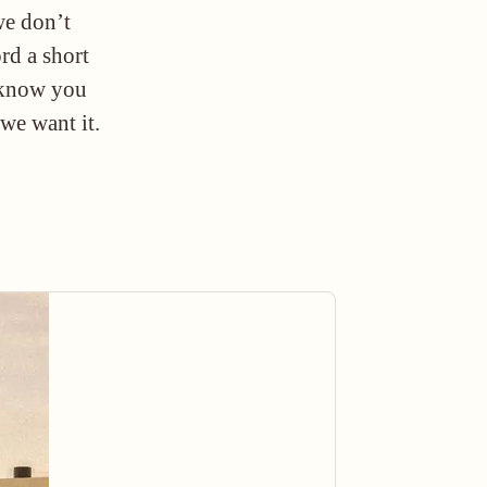
we don’t
ord a short
o know you
 we want it.