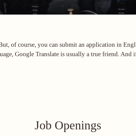
But, of course, you can submit an application in Eng
uage, Google Translate is usually a true friend. And 
Job Openings