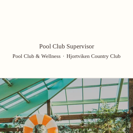
Pool Club Supervisor
Pool Club & Wellness
·
Hjortviken Country Club