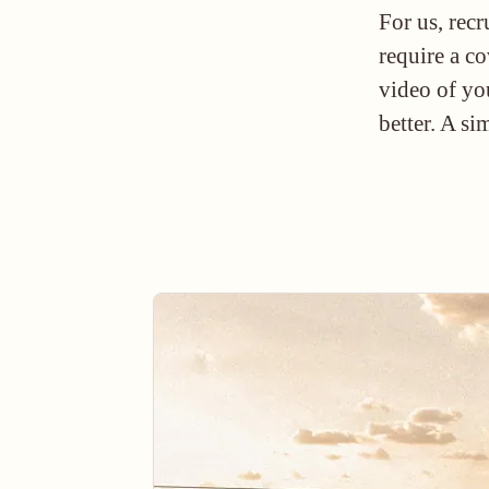
For us, rec
require a co
video of yo
better. A si