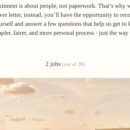
ruitment is about people, not paperwork. That’s why 
ver letter, instead, you’ll have the opportunity to rec
urself and answer a few questions that help us get t
mpler, fairer, and more personal process - just the way
2 jobs
(out of 28)