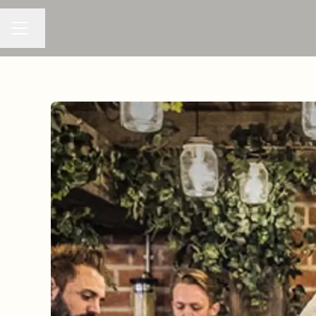
Change language
CAREER MENU