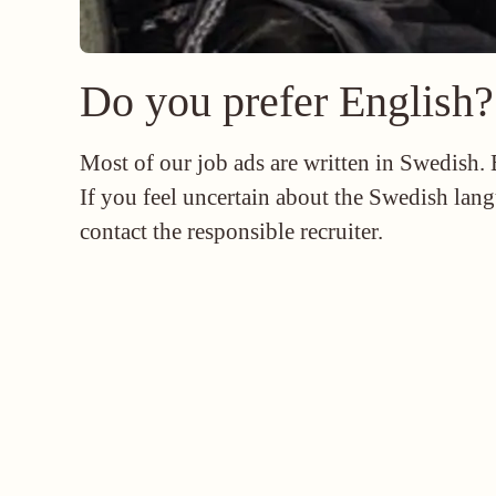
Do you prefer English?
Most of our job ads are written in Swedish.
If you feel uncertain about the Swedish lang
contact the responsible recruiter.