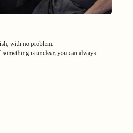
lish, with no problem.
if something is unclear, you can always